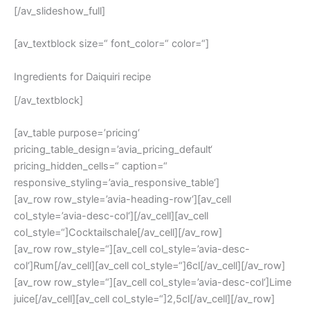
[/av_slideshow_full]
[av_textblock size=“ font_color=“ color=“]
Ingredients for Daiquiri recipe
[/av_textblock]
[av_table purpose=’pricing‘
pricing_table_design=’avia_pricing_default‘
pricing_hidden_cells=“ caption=“
responsive_styling=’avia_responsive_table‘]
[av_row row_style=’avia-heading-row‘][av_cell
col_style=’avia-desc-col‘][/av_cell][av_cell
col_style=“]Cocktailschale[/av_cell][/av_row]
[av_row row_style=“][av_cell col_style=’avia-desc-
col‘]Rum[/av_cell][av_cell col_style=“]6cl[/av_cell][/av_row]
[av_row row_style=“][av_cell col_style=’avia-desc-col‘]Lime
juice[/av_cell][av_cell col_style=“]2,5cl[/av_cell][/av_row]