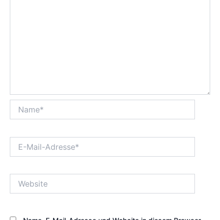
Name*
E-
Mail-
Adresse*
Website