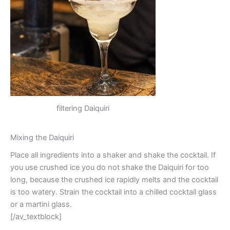
filtering Daiquiri
Mixing the Daiquiri
Place all ingredients into a shaker and shake the cocktail. If
you use crushed ice you do not shake the Daiquiri for too
long, because the crushed ice rapidly melts and the cocktail
is too watery. Strain the cocktail into a chilled cocktail glass
or a martini glass.
[/av_textblock]