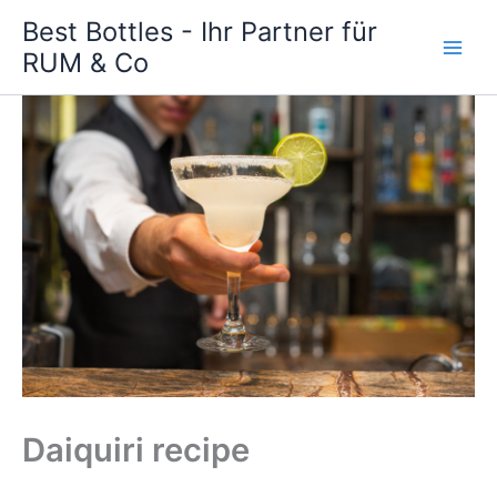
Zum
Best Bottles - Ihr Partner für
Inhalt
RUM & Co
Main
springen
Men
Daiquiri recipe