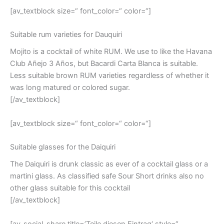
[av_textblock size=“ font_color=“ color=“]
Suitable rum varieties for Dauquiri
Mojito is a cocktail of white RUM. We use to like the Havana
Club Añejo 3 Años, but Bacardi Carta Blanca is suitable.
Less suitable brown RUM varieties regardless of whether it
was long matured or colored sugar.
[/av_textblock]
[av_textblock size=“ font_color=“ color=“]
Suitable glasses for the Daiquiri
The Daiquiri is drunk classic as ever of a cocktail glass or a
martini glass. As classified safe Sour Short drinks also no
other glass suitable for this cocktail
[/av_textblock]
[av_social_share title=’Teile diesen Eintrag‘ style=“