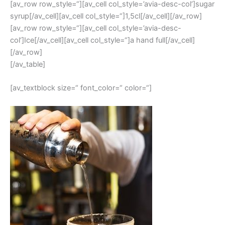
[av_row row_style=“][av_cell col_style=’avia-desc-col‘]sugar
syrup[/av_cell][av_cell col_style=“]1,5cl[/av_cell][/av_row]
[av_row row_style=“][av_cell col_style=’avia-desc-
col‘]Ice[/av_cell][av_cell col_style=“]a hand full[/av_cell]
[/av_row]
[/av_table]
[av_textblock size=“ font_color=“ color=“]