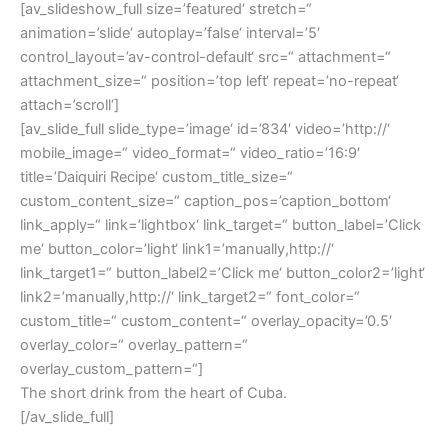
[av_slideshow_full size=’featured‘ stretch=“
animation=’slide‘ autoplay=’false‘ interval=’5′
control_layout=’av-control-default‘ src=“ attachment=“
attachment_size=“ position=’top left‘ repeat=’no-repeat‘
attach=’scroll‘]
[av_slide_full slide_type=’image‘ id=’834′ video=’http://‘
mobile_image=“ video_format=“ video_ratio=’16:9′
title=’Daiquiri Recipe‘ custom_title_size=“
custom_content_size=“ caption_pos=’caption_bottom‘
link_apply=“ link=’lightbox‘ link_target=“ button_label=’Click
me‘ button_color=’light‘ link1=’manually,http://‘
link_target1=“ button_label2=’Click me‘ button_color2=’light‘
link2=’manually,http://‘ link_target2=“ font_color=“
custom_title=“ custom_content=“ overlay_opacity=’0.5′
overlay_color=“ overlay_pattern=“
overlay_custom_pattern=“]
The short drink from the heart of Cuba.
[/av_slide_full]