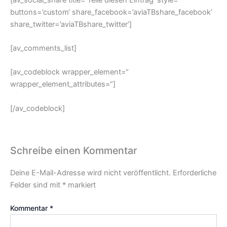
buttons=’custom‘ share_facebook=’aviaTBshare_facebook‘
share_twitter=’aviaTBshare_twitter‘]
[av_comments_list]
[av_codeblock wrapper_element=“
wrapper_element_attributes=“]
[/av_codeblock]
Schreibe einen Kommentar
Deine E-Mail-Adresse wird nicht veröffentlicht.
Erforderliche
Felder sind mit
*
markiert
Kommentar
*